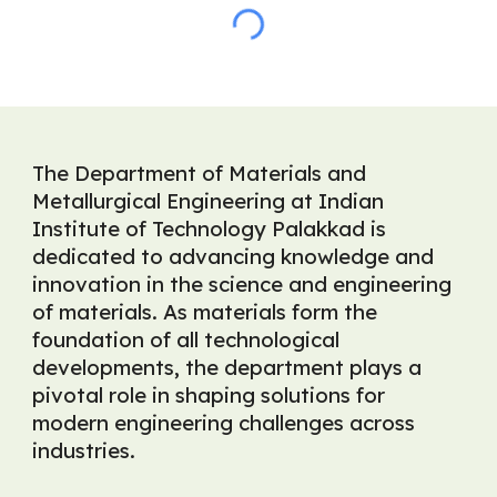
The Department of Materials and
Metallurgical Engineering at Indian
Institute of Technology Palakkad is
dedicated to advancing knowledge and
innovation in the science and engineering
of materials. As materials form the
foundation of all technological
developments, the department plays a
pivotal role in shaping solutions for
modern engineering challenges across
industries.