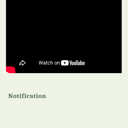
Notification