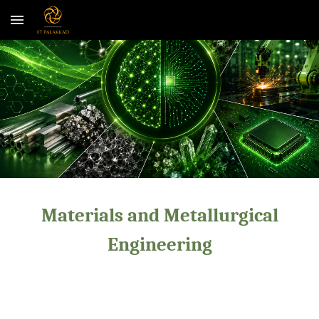
Skip to main content
Skip to navigation
Materials and Metallurgical
Engineering