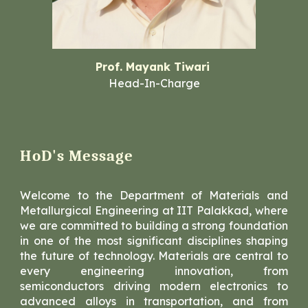
Prof. Mayank Tiwari
Head-In-Charge
HoD's Message
Welcome to the Department of Materials and
Metallurgical Engineering at IIT Palakkad, where
we are committed to building a strong foundation
in one of the most significant disciplines shaping
the future of technology. Materials are central to
every engineering innovation, from
semiconductors driving modern electronics to
advanced alloys in transportation, and from