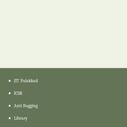
IIT Palakkad
ICSR
Anti Ragging
Library