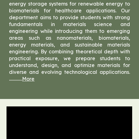
energy storage systems for renewable energy to
biomaterials for healthcare applications. Our
department aims to provide students with strong
fundamentals in materials science and
engineering while introducing them to emerging
areas such as nanomaterials, biomaterials,
energy materials, and sustainable materials
engineering. By combining theoretical depth with
practical exposure, we prepare students to
understand, design, and optimize materials for
diverse and evolving technological applications.
..............
More