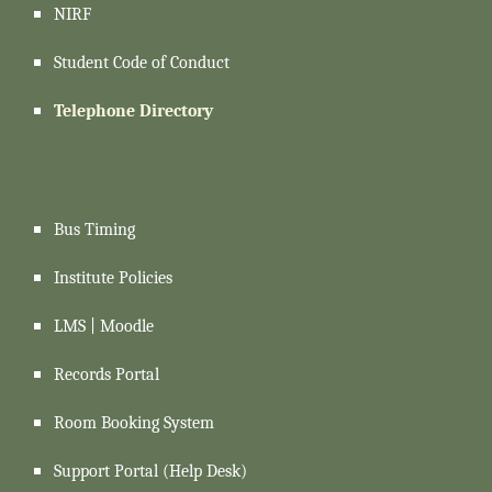
NIRF
Student Code of Conduct
Telephone Directory
Bus Timing
Institute Policies
LMS | Moodle
Records Portal
Room Booking System
Support
Portal (Help Desk)